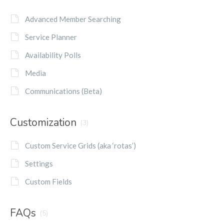
Advanced Member Searching
Service Planner
Availability Polls
Media
Communications (Beta)
Customization
(3)
Custom Service Grids (aka ‘rotas’)
Settings
Custom Fields
FAQs
(5)