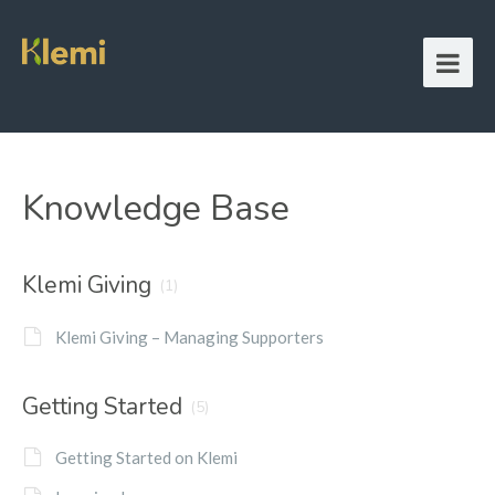
Knowledge Base
Klemi Giving
(1)
Klemi Giving – Managing Supporters
Getting Started
(5)
Getting Started on Klemi