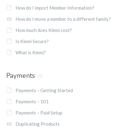
How do I import Member Information?
How do I move a member to a different family?
How much does Klemi cost?
Is Klemi Secure?
What is Klemi?
Payments
(4)
Payments – Getting Started
Payments – 101
Payments – Paid Setup
Duplicating Products