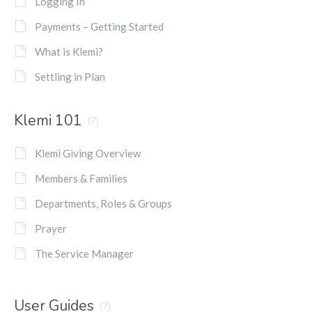
Logging In
Payments – Getting Started
What is Klemi?
Settling in Plan
Klemi 101
(7)
Klemi Giving Overview
Members & Families
Departments, Roles & Groups
Prayer
The Service Manager
User Guides
(7)