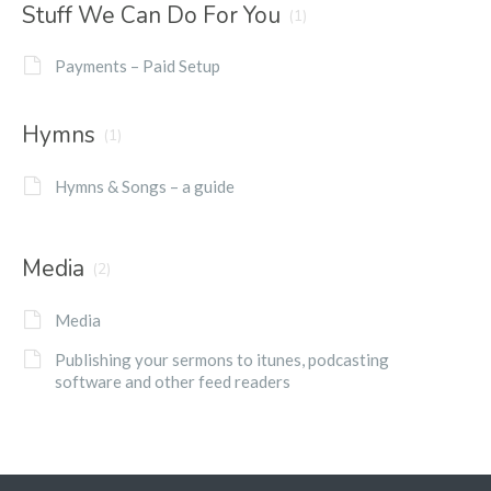
Stuff We Can Do For You
(1)
Payments – Paid Setup
Hymns
(1)
Hymns & Songs – a guide
Media
(2)
Media
Publishing your sermons to itunes, podcasting
software and other feed readers