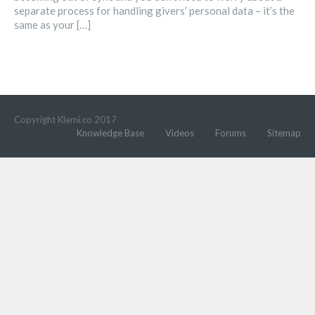
separate process for handling givers’ personal data – it’s the
same as your […]
Copyright Klemi.co 2017
Knowledge Base
Videos
Forums
Sitemap