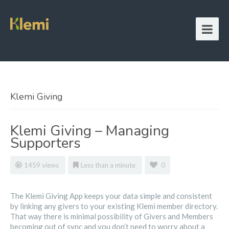
Klemi Giving
Klemi Giving – Managing
Supporters
1459 views
Less than a minute
0
The Klemi Giving App keeps your data simple and consistent
by linking any givers to your existing Klemi member directory.
That way there is minimal possibility of Givers and Members
becoming out of sync and you don’t need to worry about a