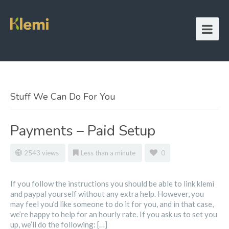
Stuff We Can Do For You
Payments – Paid Setup
2543 views
Less than a minute
0
If you follow the instructions you should be able to link klemi
and paypal yourself without any extra help. However, you
may feel you’d like someone to do it for you, and in that case,
we’re happy to help for an hourly rate. If you ask us to set you
up, we’ll do the following: […]