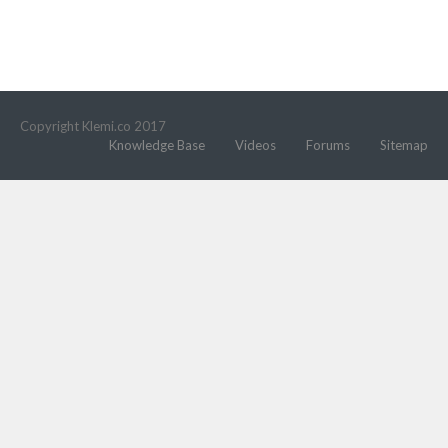
Copyright Klemi.co 2017
Knowledge Base
Videos
Forums
Sitemap