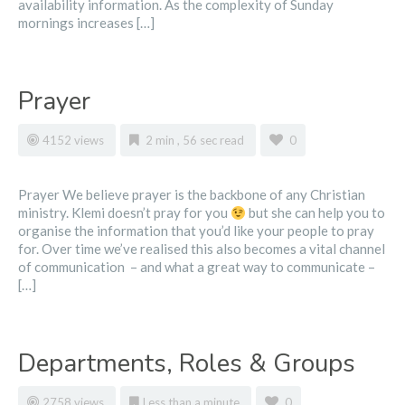
availability information. As the complexity of Sunday
mornings increases […]
Prayer
4152 views
2 min , 56 sec read
0
Prayer We believe prayer is the backbone of any Christian
ministry. Klemi doesn’t pray for you
but she can help you to
organise the information that you’d like your people to pray
for. Over time we’ve realised this also becomes a vital channel
of communication – and what a great way to communicate –
[…]
Departments, Roles & Groups
2758 views
Less than a minute
0