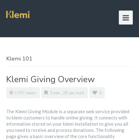
Klemi 101
Klemi Giving Overview
1797 views
3 min , 28 sec read
0
The Klemi Giving Module is a separate web service provided
to klemi customers to handle online giving. It connects with
information stored on your klemi installation to give you all
you need to receive and process donations. The following
page gives a basic overview of the core functionality