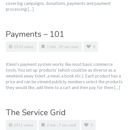
covering campaigns, donations, payments and payment
processing […]
Payments – 101
2533 views
1 min , 39 sec read
0
Klemi’s payment system works like most basic commerce
tools. You set up ‘products’ (which could be as diverse as a
weekend away ticket, a meal, a book etc.). Each product has a
price and can be viewed publicly, members select the products
they would like, add them to a cart and then pay for them […]
The Service Grid
2951 views
2 min , 7 sec read
0