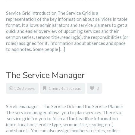
Service Grid Introduction The Service Grid is a
representation of the key information about services in table
format. It allows administrators and service planners to get a
quick and easier overview of upcoming services and their
sermon series, sermon title, reading(s), the responsibilities (or
roles) assigned for it, information about absences and space
to add notes. Some people […]
The Service Manager
3260 views
1 min , 45 sec read
0
Servicemanager – The Service Grid and the Service Planner
The servicemanager allows you to plan services. There’s a
service grid for you to fill in all the headline information
(date, location, service type, sermon title, reading etc.)
and share it. You can also assign members to roles, collect