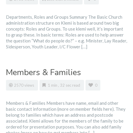
Departments, Roles and Groups Summary The Basic Church
administration structure on Klemi is based around two big
concepts: Roles and Groups. To use klemi well, it’s important
to grasp these. In basic terms: Roles are used to help answer
the question “What do people do?” – e.g. Minister, Lay Reader,
Sidesperson, Youth Leader, I/C Flower […]
Members & Families
2570 views
1 min , 32 sec read
0
Members & Families Members have name, email and other
basic contact information (more on member fields here). They
belong to families which have an address and postcode
associated. Klemi allows for the members of the family to be
ordered for presentation purposes. You can also add family
photos (more on how to get members into […]