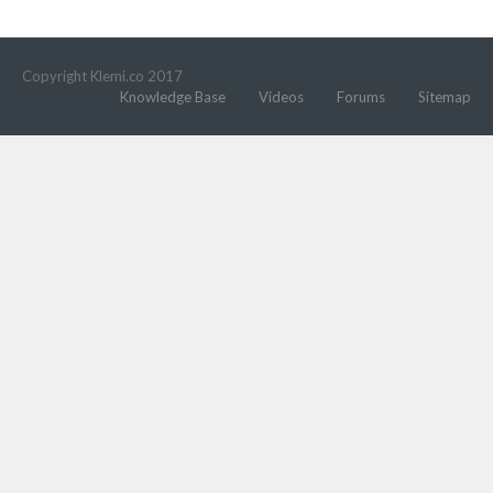
Copyright Klemi.co 2017
Knowledge Base
Videos
Forums
Sitemap