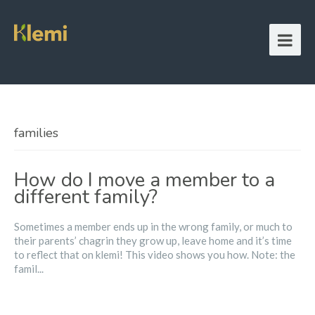
families
How do I move a member to a
different family?
Sometimes a member ends up in the wrong family, or much to
their parents’ chagrin they grow up, leave home and it’s time
to reflect that on klemi! This video shows you how. Note: the
famil...