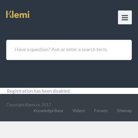
Have a question? Ask or enter a search term.
Registration has been disabled.
Copyright Klemi.co 2017
Knowledge Base
Videos
Forums
Sitemap